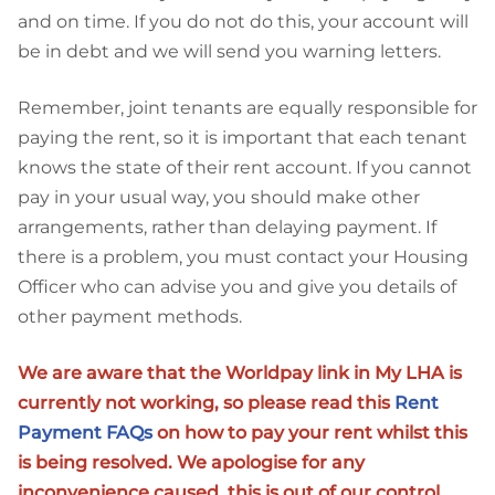
and on time. If you do not do this, your account will
be in debt and we will send you warning letters.
Remember, joint tenants are equally responsible for
paying the rent, so it is important that each tenant
knows the state of their rent account. If you cannot
pay in your usual way, you should make other
arrangements, rather than delaying payment. If
there is a problem, you must contact your Housing
Officer who can advise you and give you details of
other payment methods.
We are aware that the Worldpay link in My LHA is
currently not working, so please read this
Rent
Payment FAQs
on how to pay your rent whilst this
is being resolved. We apologise for any
inconvenience caused, this is out of our control