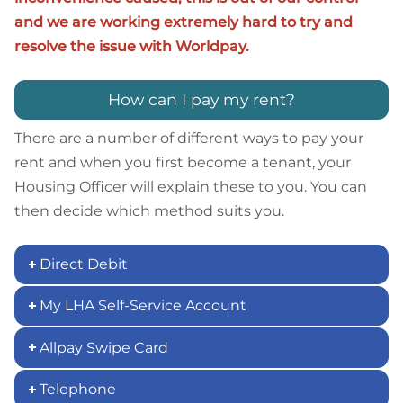
and we are working extremely hard to try and
resolve the issue with Worldpay.
How can I pay my rent?
There are a number of different ways to pay your
rent and when you first become a tenant, your
Housing Officer will explain these to you. You can
then decide which method suits you.
Direct Debit
My LHA Self-Service Account
Allpay Swipe Card
Telephone