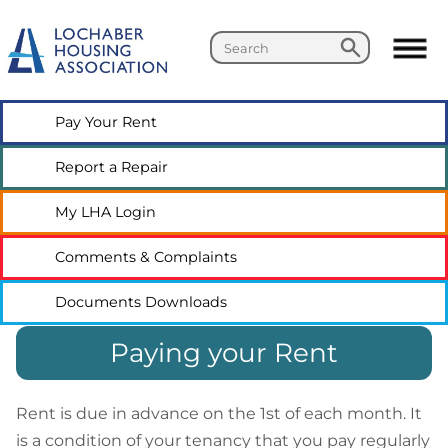
Search
Search
Pay Your
Rent
Report a
Repair
My LHA
Login
Comments &
Complaints
Documents
Downloads
Paying your Rent
Rent is due in advance on the 1st of each month. It
is a condition of your tenancy that you pay regularly