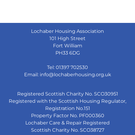
Lochaber Housing Association
101 High Street
Fort William
PH33 6DG
Tel: 01397 702530
Email:
info@lochaberhousing.org.uk
Registered Scottish Charity No. SCO30951
Registered with the Scottish Housing Regulator,
Registration No.151
Property Factor No. PF000360
Lochaber Care & Repair Registered
Scottish Charity No. SCO38727