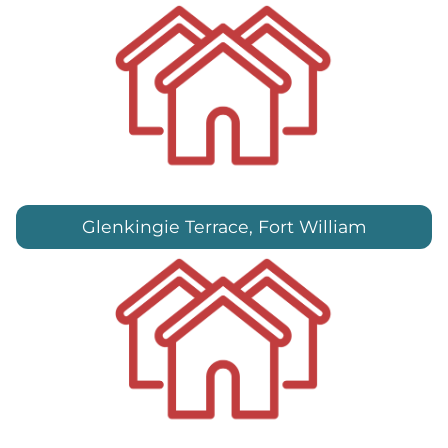
Glenkingie Terrace, Fort William