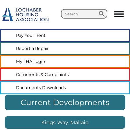
Search
Search
Pay Your
Rent
Report a
Repair
My LHA
Login
Comments &
Complaints
Documents
Downloads
Current Developments
Kings Way, Mallaig