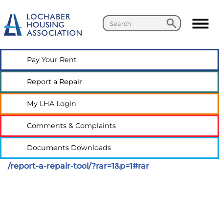
Search
Search
Pay Your
Rent
Report a
Repair
My LHA
Login
Comments &
Complaints
Documents
Downloads
/report-a-repair-tool/?rar=1&p=1#rar