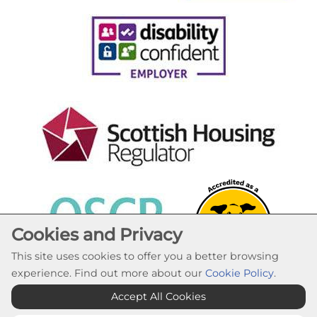
Cookies and Privacy
This site uses cookies to offer you a better browsing
experience. Find out more about our
Cookie Policy
.
Cookie Settings
Accept All Cookies
© Lochaber Housing Association 2026. All Rights