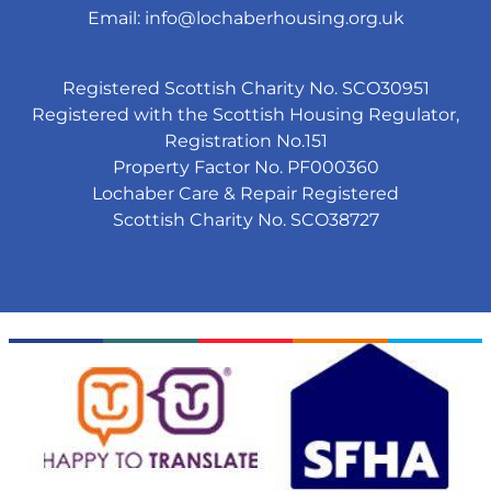
Email:
info@lochaberhousing.org.uk
Registered Scottish Charity No. SCO30951
Registered with the Scottish Housing Regulator,
Registration No.151
Property Factor No. PF000360
Lochaber Care & Repair Registered
Scottish Charity No. SCO38727