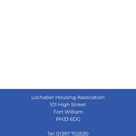
Lochaber Housing Association
101 High Street
Fort William
PH33 6DG
Tel: 01397 702530