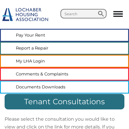
Search
Search
Pay Your
Rent
Report a
Repair
My LHA
Login
Comments &
Complaints
Documents
Downloads
Tenant Consultations
Please select the consultation you would like to
view and click on the link for more details. If you