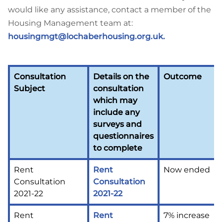
would like any assistance, contact a member of the
Housing Management team at:
housingmgt@lochaberhousing.org.uk
.
Consultation
Details on the
Outcome
Subject
consultation
which may
include any
surveys and
questionnaires
to complete
Rent
Rent
Now ended
Consultation
Consultation
2021-22
2021-22
Rent
Rent
7% increase