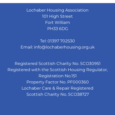
Lochaber Housing Association
101 High Street
Fort William
PH33 6DG
Tel: 01397 702530
Email:
info@lochaberhousing.org.uk
Registered Scottish Charity No. SCO30951
Registered with the Scottish Housing Regulator,
Registration No.151
Property Factor No. PF000360
Lochaber Care & Repair Registered
Scottish Charity No. SCO38727