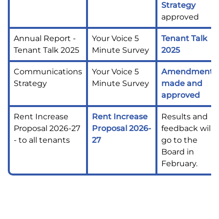
Strategy
approved
Annual Report -
Your Voice 5
Tenant Talk
Tenant Talk 2025
Minute Survey
2025
Communications
Your Voice 5
Amendments
Strategy
Minute Survey
made and
approved
Rent Increase
Rent Increase
Results and
Proposal 2026-27
Proposal 2026-
feedback will
- to all tenants
27
go to the
Board in
February.