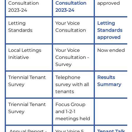
Consultation
Consultation
approved
2023-24
2023-24
Letting
Your Voice
Letting
Standards
Consultation
Standards
approved
Local Lettings
Your Voice
Now ended
Initiative
Consultation -
Survey
Triennial Tenant
Telephone
Results
Survey
survey with all
Summary
tenants
Triennial Tenant
Focus Group
Survey
and 1-2-1
meetings held
Annual Report -
Your Voice 5
Tenant Talk