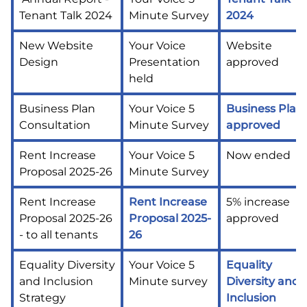
Tenant Talk 2024
Minute Survey
2024
New Website
Your Voice
Website
Design
Presentation
approved
held
Business Plan
Your Voice 5
Business Plan
Consultation
Minute Survey
approved
Rent Increase
Your Voice 5
Now ended
Proposal 2025-26
Minute Survey
Rent Increase
Rent Increase
5% increase
Proposal 2025-26
Proposal 2025-
approved
- to all tenants
26
Equality Diversity
Your Voice 5
Equality
and Inclusion
Minute survey
Diversity and
Strategy
Inclusion